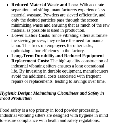
Reduced Material Waste and Loss:
With accurate
separation and sifting, manufacturers experience less
material wastage. Powders are sieved efficiently, and
only the desired particles pass through the screen,
minimizing waste and ensuring that as much of the raw
material as possible is used in production.
Lower Labor Costs:
Since vibrating sifters automate
the sieving process, they reduce the need for manual
labor. This frees up employees for other tasks,
optimizing labor efficiency in the factory.
Long-Term Durability and Reduced Equipment
Replacement Costs:
The high-quality construction of
industrial vibrating sifters ensures a long operational
life. By investing in durable equipment, manufacturers
avoid the additional costs associated with frequent
repairs or replacements, leading to savings over time.
Hygienic Design: Maintaining Cleanliness and Safety in
Food Production
Food safety is a top priority in food powder processing.
Industrial vibrating sifters are designed with hygiene in mind
to ensure compliance with health and safety regulations.