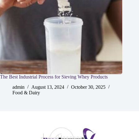
The Best Industrial Process for Sieving Whey Products
admin
August 13, 2024
October 30, 2025
Food & Dairy