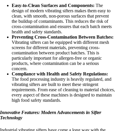
Easy-to-Clean Surfaces and Components:
The
design of modern vibrating sifters makes them easy to
clean, with smooth, non-porous surfaces that prevent
the buildup of contaminants. This reduces the risk of
cross-contamination and ensures that each batch meets
health and safety standards.
Preventing Cross-Contamination Between Batches:
Vibrating sifters can be equipped with different mesh
screens for different materials, preventing cross-
contamination between product batches. This is
particularly important for allergen-free or organic
products, where contamination can be a serious
concern.
Compliance with Health and Safety Regulations:
The food processing industry is heavily regulated, and
vibrating sifters are built to meet these stringent
requirements. From ease of cleaning to material choices,
every aspect of these machines is designed to maintain
high food safety standards.
Innovative Features: Modern Advancements in Sifter
Technology
Industrial vibrating sifters have come a long way with the