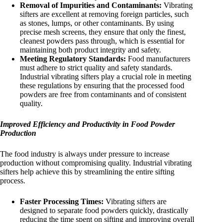
Removal of Impurities and Contaminants:
Vibrating
sifters are excellent at removing foreign particles, such
as stones, lumps, or other contaminants. By using
precise mesh screens, they ensure that only the finest,
cleanest powders pass through, which is essential for
maintaining both product integrity and safety.
Meeting Regulatory Standards:
Food manufacturers
must adhere to strict quality and safety standards.
Industrial vibrating sifters play a crucial role in meeting
these regulations by ensuring that the processed food
powders are free from contaminants and of consistent
quality.
Improved Efficiency and Productivity in Food Powder
Production
The food industry is always under pressure to increase
production without compromising quality. Industrial vibrating
sifters help achieve this by streamlining the entire sifting
process.
Faster Processing Times:
Vibrating sifters are
designed to separate food powders quickly, drastically
reducing the time spent on sifting and improving overall