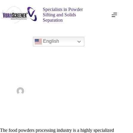
Specialists in Powder
Sifting and Solids
Separation
English
Top Benefits of Industrial Vibrating Sifters in Food Powder
Processing
admin
February 10, 2025
Food & Dairy
The food powders processing industry is a highly specialized