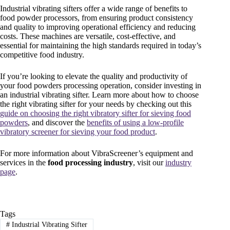
Industrial vibrating sifters offer a wide range of benefits to
food powder processors, from ensuring product consistency
and quality to improving operational efficiency and reducing
costs. These machines are versatile, cost-effective, and
essential for maintaining the high standards required in today’s
competitive food industry.
If you’re looking to elevate the quality and productivity of
your food powders processing operation, consider investing in
an industrial vibrating sifter. Learn more about how to choose
the right vibrating sifter for your needs by checking out this
guide on choosing the right vibratory sifter for sieving food
powders
, and discover the
benefits of using a low-profile
vibratory screener for sieving your food product
.
For more information about VibraScreener’s equipment and
services in the
food processing industry
, visit our
industry
page
.
Tags
#
Industrial Vibrating Sifter