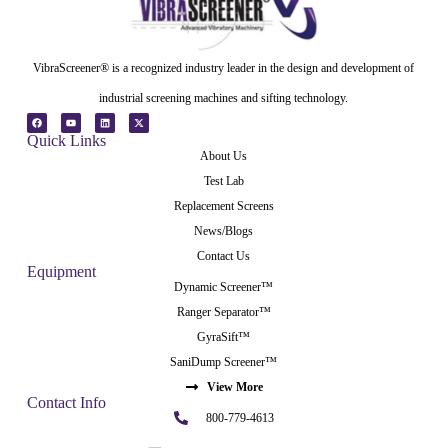
VibraScreener® is a recognized industry leader in the design and development of
industrial screening machines and sifting technology.
Quick Links
About Us
Test Lab
Replacement Screens
News/Blogs
Contact Us
Equipment
Dynamic Screener™
Ranger Separator™
GyraSift™
SaniDump Screener™
View More
Contact Info
800-779-4613