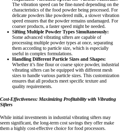
The vibration speed can be fine-tuned depending on the
characteristics of the food powder being processed. For
delicate powders like powdered milk, a slower vibration
speed ensures that the powder remains undamaged. For
coarser products, a faster speed might be needed.
Sifting Multiple Powder Types Simultaneously:
Some advanced vibrating sifters are capable of
processing multiple powder types at once, separating
them according to particle size, which is especially
useful in complex formulations.
Handling Different Particle Sizes and Shapes:
Whether it’s fine flour or coarse spice powder, industrial
vibrating sifters can be equipped with different mesh
sizes to handle various particle sizes. This customization
ensures that all products meet specific texture and
quality requirements.
Cost-Effectiveness: Maximizing Profitability with Vibrating
Sifters
While initial investments in industrial vibrating sifters may
seem significant, the long-term cost savings they offer make
them a highly cost-effective choice for food processors.