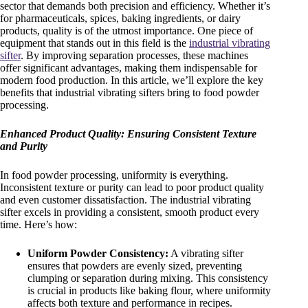
sector that demands both precision and efficiency. Whether it’s
for pharmaceuticals, spices, baking ingredients, or dairy
products, quality is of the utmost importance. One piece of
equipment that stands out in this field is the
industrial vibrating
sifter
. By improving separation processes, these machines
offer significant advantages, making them indispensable for
modern food production. In this article, we’ll explore the key
benefits that industrial vibrating sifters bring to food powder
processing.
Enhanced Product Quality: Ensuring Consistent Texture
and Purity
In food powder processing, uniformity is everything.
Inconsistent texture or purity can lead to poor product quality
and even customer dissatisfaction. The industrial vibrating
sifter excels in providing a consistent, smooth product every
time. Here’s how:
Uniform Powder Consistency:
A vibrating sifter
ensures that powders are evenly sized, preventing
clumping or separation during mixing. This consistency
is crucial in products like baking flour, where uniformity
affects both texture and performance in recipes.