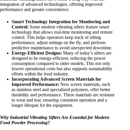
integration of advanced technologies, offering improved
performance and greater convenience.
Smart Technology Integration for Monitoring and
Control:
Some modern vibrating sifters feature smart
technology that allows real-time monitoring and remote
control. This helps operators keep track of sifting
performance, adjust settings on the fly, and perform
predictive maintenance to avoid unexpected downtime.
Energy-Efficient Designs:
Many of today’s sifters are
designed to be energy-efficient, reducing the power
consumption compared to older models. This not only
lowers operational costs but also supports sustainability
efforts within the food industry.
Incorporating Advanced Screen Materials for
Improved Performance:
New screen materials, such
as stainless steel and specialized polymers, offer better
durability and performance. These materials are resistant
to wear and tear, ensuring consistent operation and a
longer lifespan for the equipment.
Why Industrial Vibrating Sifters Are Essential for Modern
Food Powder Processing?