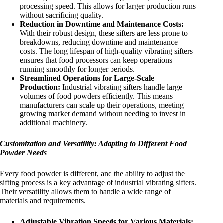
processing speed. This allows for larger production runs
without sacrificing quality.
Reduction in Downtime and Maintenance Costs:
With their robust design, these sifters are less prone to
breakdowns, reducing downtime and maintenance
costs. The long lifespan of high-quality vibrating sifters
ensures that food processors can keep operations
running smoothly for longer periods.
Streamlined Operations for Large-Scale
Production:
Industrial vibrating sifters handle large
volumes of food powders efficiently. This means
manufacturers can scale up their operations, meeting
growing market demand without needing to invest in
additional machinery.
Customization and Versatility: Adapting to Different Food
Powder Needs
Every food powder is different, and the ability to adjust the
sifting process is a key advantage of industrial vibrating sifters.
Their versatility allows them to handle a wide range of
materials and requirements.
Adjustable Vibration Speeds for Various Materials: