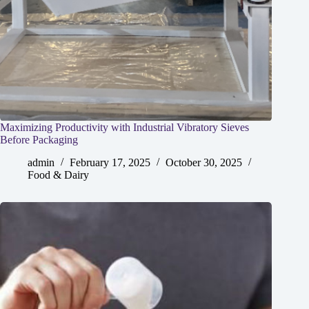
Maximizing Productivity with Industrial Vibratory Sieves
Before Packaging
admin
February 17, 2025
October 30, 2025
Food & Dairy