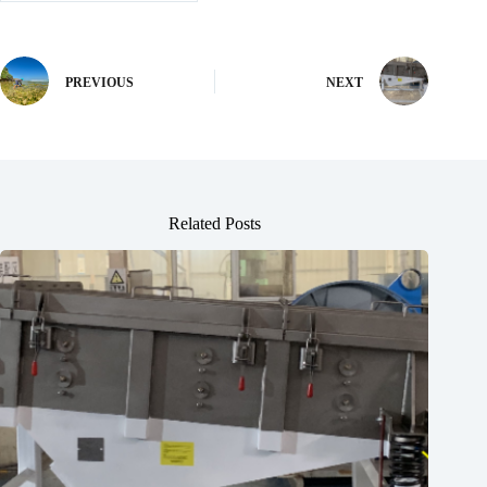
PREVIOUS
NEXT
Related Posts