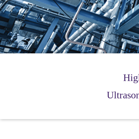
Hig
Ultrason