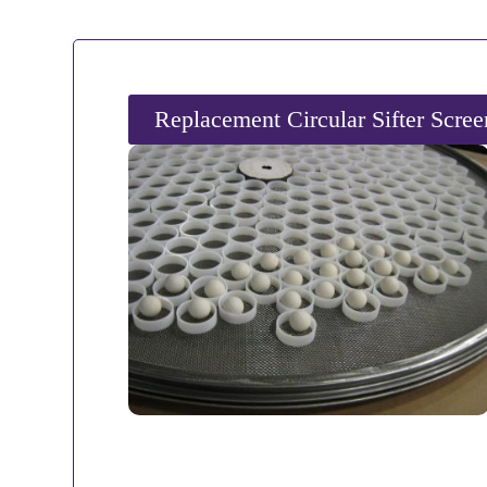
Replacement Circular Sifter Scre