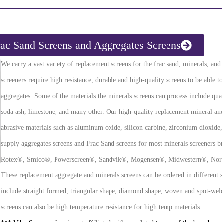
rac Sand Screens and Aggregates Screens
We carry a vast variety of replacement screens for the frac sand, minerals, an
screeners require high resistance, durable and high-quality screens to be able 
aggregates. Some of the materials the minerals screens can process include quart
soda ash, limestone, and many other. Our high-quality replacement mineral and 
abrasive materials such as aluminum oxide, silicon carbine, zirconium dioxide
supply aggregates screens and Frac Sand screens for most minerals screeners br
Rotex®, Smico®, Powerscreen®, Sandvik®, Mogensen®, Midwestern®, Nord
These replacement aggregate and minerals screens can be ordered in different st
include straight formed, triangular shape, diamond shape, woven and spot-wel
screens can also be high temperature resistance for high temp materials.