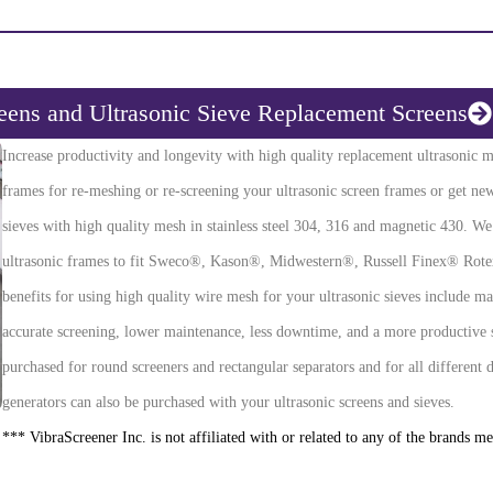
reens and Ultrasonic Sieve Replacement Screens
Increase productivity and longevity with high quality replacement ultrasonic m
frames for re-meshing or re-screening your ultrasonic screen frames or get new
sieves with high quality mesh in stainless steel 304, 316 and magnetic 430. W
ultrasonic frames to fit Sweco®, Kason®, Midwestern®, Russell Finex® Rotex
benefits for using high quality wire mesh for your ultrasonic sieves include ma
accurate screening, lower maintenance, less downtime, and a more productive 
purchased for round screeners and rectangular separators and for all different 
generators can also be purchased with your ultrasonic screens and sieves.
*** VibraScreener Inc. is not affiliated with or related to any of the brands m