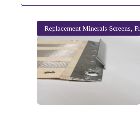
Replacement Minerals Screens, F