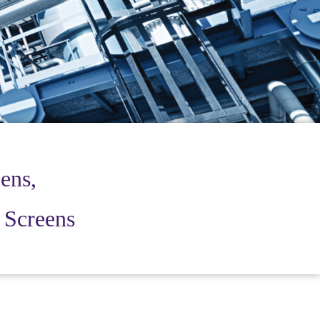
ens,
r Screens