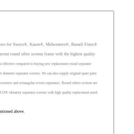
arators for Sweco®, Kason®, Midwestern®, Russell Finex®
rrent round sifter screens frame with the highest quality
t effective compared to buying new replacement round separator
ger diameter separator screens. We can also supply original spare parts
screeners and rectangular screen separators. Round sifters screens are
SWECO® vibratory separator screens with high quality replacement mesh
entioned above.