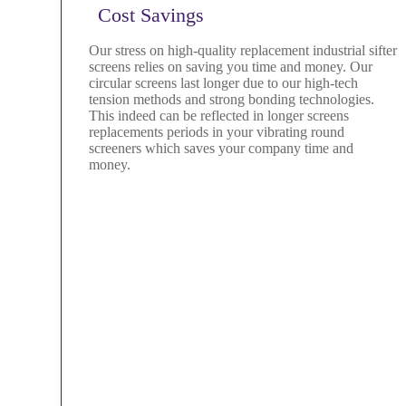
Cost Savings
Our stress on high-quality replacement industrial sifter
screens relies on saving you time and money. Our
circular screens last longer due to our high-tech
tension methods and strong bonding technologies.
This indeed can be reflected in longer screens
replacements periods in your vibrating round
screeners which saves your company time and
money.