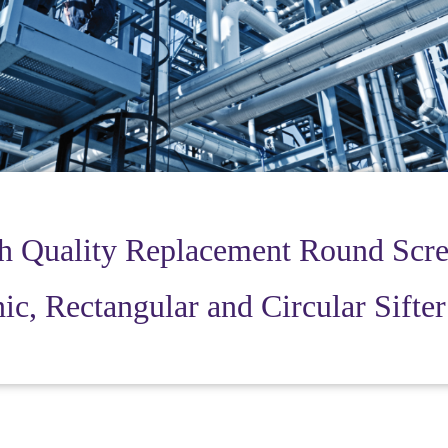
h Quality Replacement Round Scre
ic, Rectangular and Circular Sifte