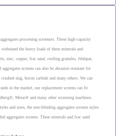
d aggregates processing screeners. These high-capacity
to withstand the heavy loads of these minerals and
s, zinc, copper, frac sand, roofing granules, feldspar,
aggregates screens can also be abrasion resistant for
, crushed slag, boron carbide and many others. We can
ands in the market, our replacement screens can fit
berg®, Metso® and many other screening machines.
yles and sizes, the non-blinding aggregates screens styles
ded aggregates screens. These minerals and frac sand