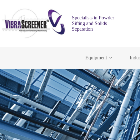
Specialists in Powder
Sifting and Solids
Separation
Equipment
Indus