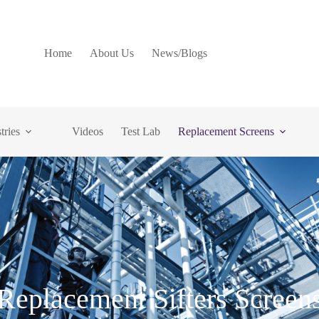
Home
About Us
News/Blogs
tries
Videos
Test Lab
Replacement Screens
Replacement Sifters Screen