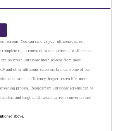
esh screens. You can send us your ultrasonic screen
 complete replacement ultrasonic screens for sifters and
e can re-screen ultrasonic mesh screens from most
® and other ultrasonic screeners brands. Some of the
ximize ultrasonic efficiency, longer screen life, more
screening process. Replacement ultrasonic screens can be
diameters and lengths. Ultrasonic screens converters and
entioned above.