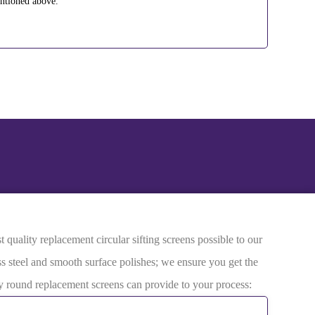
entioned above.
quality replacement circular sifting screens possible to our
ss steel and smooth surface polishes; we ensure you get the
ity round replacement screens can provide to your process: