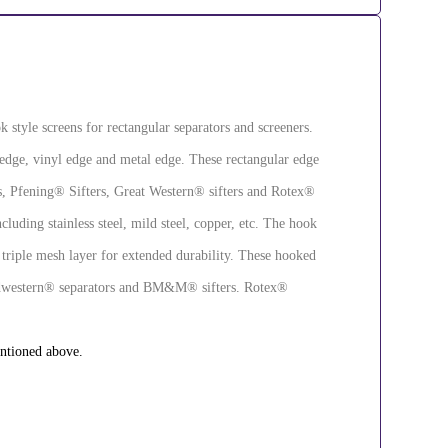
k style screens for rectangular separators and screeners.
 edge, vinyl edge and metal edge. These rectangular edge
rs, Pfening® Sifters, Great Western® sifters and Rotex®
cluding stainless steel, mild steel, copper, etc. The hook
 triple mesh layer for extended durability. These hooked
 Midwestern® separators and BM&M® sifters. Rotex®
entioned above.