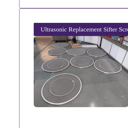
Ultrasonic Replacement Sifter Sc