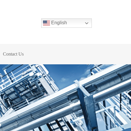
English
Contact Us
s