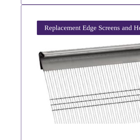
Replacement Edge Screens and Ho