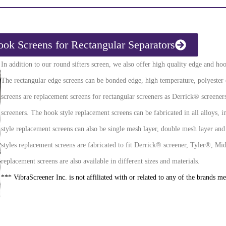
ok Screens for Rectangular Separators
In addition to our round sifters screen, we also offer high quality edge and hoo
The rectangular edge screens can be bonded edge, high temperature, polyester
screens are replacement screens for rectangular screeners as Derrick® screene
screeners. The hook style replacement screens can be fabricated in all alloys, in
style replacement screens can also be single mesh layer, double mesh layer and
styles replacement screens are fabricated to fit Derrick® screener, Tyler®,
replacement screens are also available in different sizes and materials.
*** VibraScreener Inc. is not affiliated with or related to any of the brands m