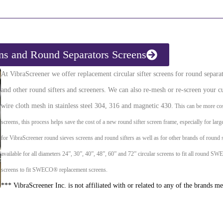
ens and Round Separators Screens
At VibraScreener we offer replacement circular sifter screens for round sep
and other round sifters and screeners. We can also re-mesh or re-screen your cu
wire cloth mesh in stainless steel 304, 316 and magnetic 430.
This can be more cos
screens, this process helps save the cost of a new round sifter screen frame, especially for lar
for VibraScreener round sieves screens and round sifters as well as for other brands of round 
available for all diameters 24”, 30”, 40”, 48”, 60” and 72” circular screens to fit all round 
screens to fit SWECO® replacement screens.
*** VibraScreener Inc. is not affiliated with or related to any of the brands m