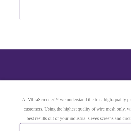
At VibraScreener™ we understand the trust high-quality prod
customers. Using the highest quality of wire mesh only, wi
best results out of your industrial sieves screens and ci