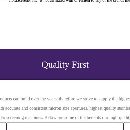
*** VibraScreener Inc. is not affiliated with or related to any of the brands m
Quality First
ucts can build over the years, therefore we strive to supply the highest 
th accurate and consistent micron size apertures, highest quality stainle
rcular screening machines. Below are some of the benefits our high-qual