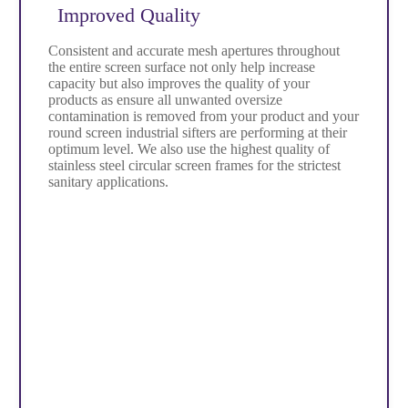
Improved Quality
Consistent and accurate mesh apertures throughout
the entire screen surface not only help increase
capacity but also improves the quality of your
products as ensure all unwanted oversize
contamination is removed from your product and your
round screen industrial sifters are performing at their
optimum level. We also use the highest quality of
stainless steel circular screen frames for the strictest
sanitary applications.