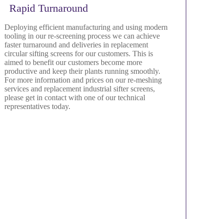
Rapid Turnaround
Deploying efficient manufacturing and using modern
tooling in our re-screening process we can achieve
faster turnaround and deliveries in replacement
circular sifting screens for our customers. This is
aimed to benefit our customers become more
productive and keep their plants running smoothly.
For more information and prices on our re-meshing
services and replacement industrial sifter screens,
please get in contact with one of our technical
representatives today.