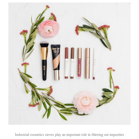
Industrial cosmetics sieves play an important role in filtering out impurities