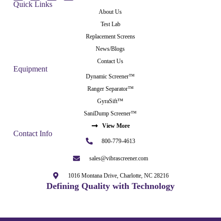
Quick Links
About Us
Test Lab
Replacement Screens
News/Blogs
Contact Us
Equipment
Dynamic Screener™
Ranger Separator™
GyraSift™
SaniDump Screener™
View More
Contact Info
800-779-4613
sales@vibrascreener.com
1016 Montana Drive, Charlotte, NC 28216
Defining Quality with Technology