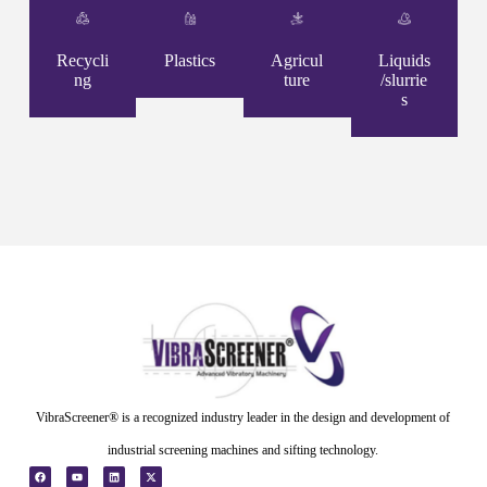
Recycli
Plastics
Agricul
Liquids
ng
ture
/slurrie
s
VibraScreener® is a recognized industry leader in the design and development of
industrial screening machines and sifting technology.