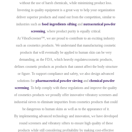
without the use of harsh chemicals, while minimizing product loss.
Investing in quality equipment is a great way to help your organization
deliver superior products and stand out from the competition, similar to
industries such as
food ingredients sifting
and
nutraceutical powder
screening
, where product purity is equally critical.
At VibraScreener™, we are proud to contribute to an exciting industry
such as cosmetics products. We understand that manufacturing cosmetic
products that will eventually be applied to human skin can be very
demanding, as the FDA, which heavily regulatescosmetic products,
defines cosmetic products as products that cannot affect the body structure
or figure. To support compliance and safety, we also design advanced
solutions for
pharmaceutical powder sieving
and
chemical powder
screening
. To help comply with these regulations and improve the quality
of cosmetics products we proudly offer innovative vibratory screeners and
industrial sieves to eliminate impurities from cosmetics products that could
be dangerous to human skins as well as to the appearance of it.
By implementing advanced technology and innovation, we have developed
round screeners and vibratory sifters to ensure high quality of these
products while still considering profitability by making cost-effective