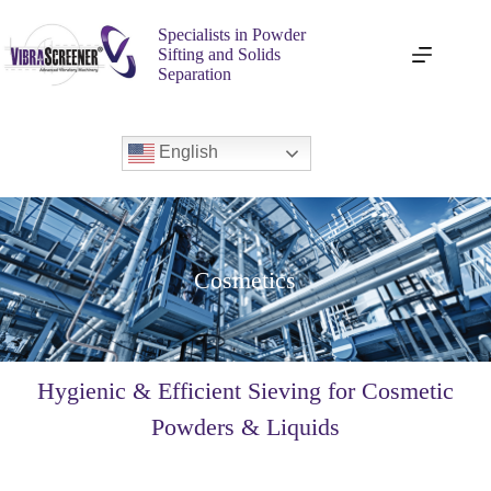
Specialists in Powder
Sifting and Solids
Separation
English
Cosmetics
Hygienic & Efficient Sieving for Cosmetic
Powders & Liquids