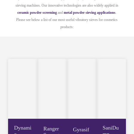
sieving machines. Our innovative technologies are also widely applied in
ceramic powder screening
and
metal powder sieving applications
.
Please see below a list of our most useful vibratory sieves for cosmetics
products:
Dynami
SaniDu
Ranger
Gyrasif