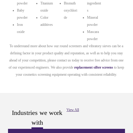
powder
Titanium
Bismuth
ingredient
Baby
oxide
oxychlori
s
powder
Color
de
Mineral
Iron
additives
powder
oxide
Mascara
powder
To understand more about how our round screeners and vibratory sieves can be a
defining factor in your product quality and reputation, as well as to help you stay
ahead of your competition, please contact us today to receive free advice from one
of our experienced engineers. We also provide
replacement sifter screens
to keep
your cosmetics screening equipment operating with consistent reliability.
View All
Industries we work
with