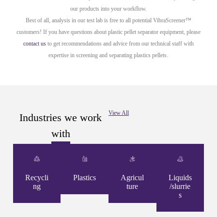
our products into your workflow.
Best of all, analysis in our test lab is free to all potential VibraScreener™
customers! If you have questions about plastic pellet separator equipment, please
contact us
to get recommendations and advice from our technical staff with
expertise in screening and separating plastics pellets.
View All
Industries we work
with
Recycli
Plastics
Agricul
Liquids
ng
ture
/slurrie
s