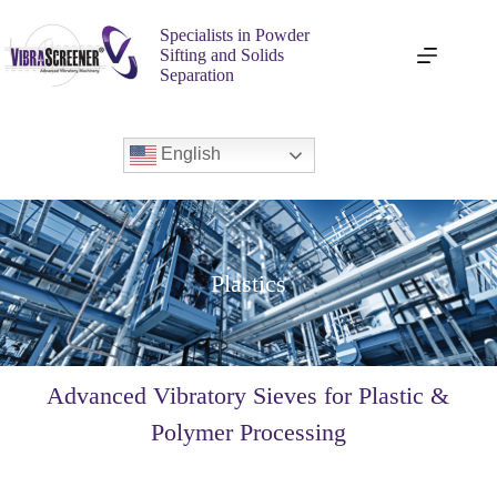
Specialists in Powder
Sifting and Solids
Separation
English
Plastics
Advanced Vibratory Sieves for Plastic &
Polymer Processing