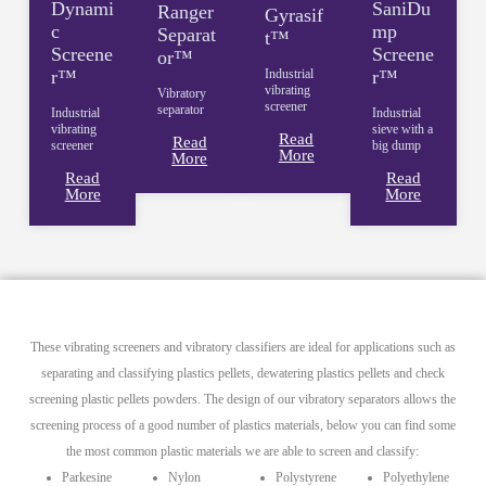
Dynami
SaniDu
Ranger
Gyrasif
c
mp
Separat
t™
Screene
Screene
or™
r™
Industrial
r™
vibrating
Vibratory
screener
separator
Industrial
Industrial
vibrating
sieve with a
Read
Read
screener
big dump
More
More
Read
Read
More
More
These vibrating screeners and vibratory classifiers are ideal for applications such as
separating and classifying plastics pellets, dewatering plastics pellets and check
screening plastic pellets powders. The design of our vibratory separators allows the
screening process of a good number of plastics materials, below you can find some
the most common plastic materials we are able to screen and classify:
Parkesine
Nylon
Polystyrene
Polyethylene