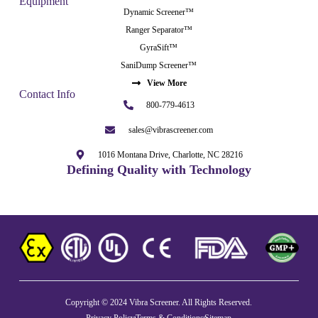
Equipment
Dynamic Screener™
Ranger Separator™
GyraSift™
SaniDump Screener™
View More
Contact Info
800-779-4613
sales@vibrascreener.com
1016 Montana Drive, Charlotte, NC 28216
Defining Quality with Technology
Copyright © 2024 Vibra Screener. All Rights Reserved.