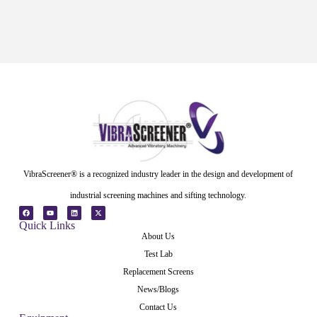
VibraScreener® is a recognized industry leader in the design and development of
industrial screening machines and sifting technology.
Quick Links
About Us
Test Lab
Replacement Screens
News/Blogs
Contact Us