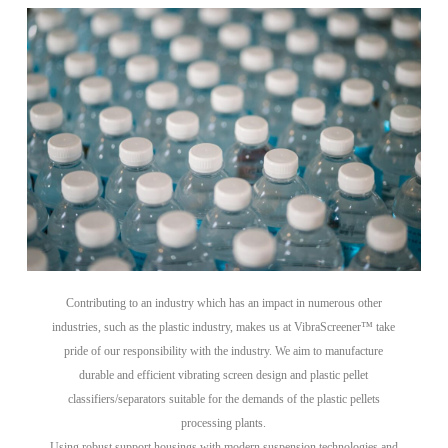
Contributing to an industry which has an impact in numerous other
industries, such as the plastic industry, makes us at VibraScreener™ take
pride of our responsibility with the industry. We aim to manufacture
durable and efficient vibrating screen design and plastic pellet
classifiers/separators suitable for the demands of the plastic pellets
processing plants.
Using robust support housings with modern suspension technologies and