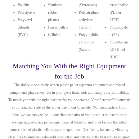
Bakelite
Synthetic
(Styrofoam)
terephthalate
Polystyrene
rubber
Polytetrafluor
(PET or
Polyvinyl
plastics
oethylene
PETE)
chloride
Plastic pellets
(Teflon):
Polypropylen
(PVC)
Celluloid
Polyvinylidin
e (PP)
e Chloride
Polyethylene,
(Saran)
LDPE and
HDPE
Matching You With the Right Equipment
for the Job
The ability to accurately screen plastic pellet separator equipment and related
components plays a key role in your cycle times and, ultimately, your profitability.
To match you with the right machine for your operation, VibraScreener™ maintains
a full-featured, state-of-the-art test lab in our Charlotte, NC headquarters. From
there, we can analyze the unique characteristics of your product to determine its
average size, oversize percentage, material behavior and other factors that affect
your choice of plastic pellet separator equipment. Our facility has many vibratory
classifiers to simulate real-world production and determine the best way to integrate