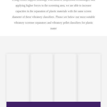
applying higher forces to the screening area, we are able to increase
capacities in the separation of plastic materials with the same screen
diameter of these vibratory classifiers. Please see below our most suitable
vibratory screener separators and vibratory pellet classifiers for plastic
mater