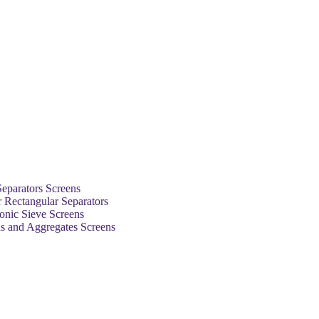
Separators Screens
 Rectangular Separators
sonic Sieve Screens
ns and Aggregates Screens