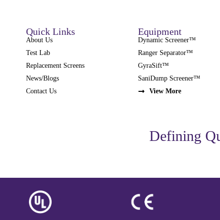
Quick Links
Equipment
About Us
Dynamic Screener™
Test Lab
Ranger Separator™
Replacement Screens
GyraSift™
News/Blogs
SaniDump Screener™
Contact Us
View More
Defining Qu