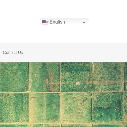
English
Contact Us