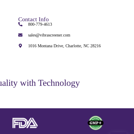
Contact Info
800-779-4613
sales@vibrascreener.com
1016 Montana Drive, Charlotte, NC 28216
ality with Technology