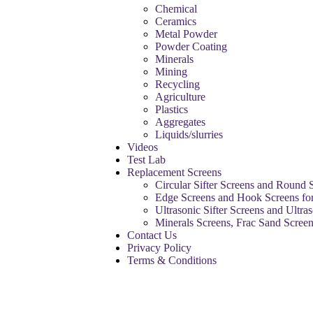
Chemical
Ceramics
Metal Powder
Powder Coating
Minerals
Mining
Recycling
Agriculture
Plastics
Aggregates
Liquids/slurries
Videos
Test Lab
Replacement Screens
Circular Sifter Screens and Round 
Edge Screens and Hook Screens for
Ultrasonic Sifter Screens and Ultra
Minerals Screens, Frac Sand Scree
Contact Us
Privacy Policy
Terms & Conditions