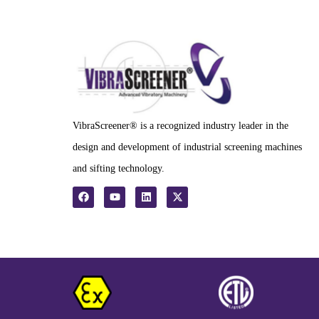
VibraScreener® is a recognized industry leader in the
design and development of industrial screening machines
and sifting technology.