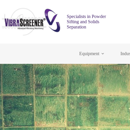
Specialists in Powder
Sifting and Solids
Separation
Equipment
Indus