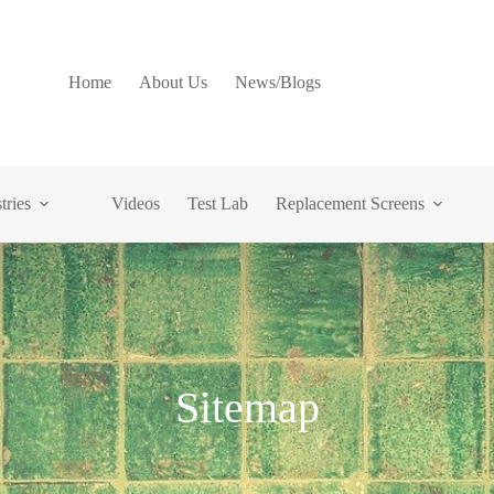
Home
About Us
News/Blogs
tries
Videos
Test Lab
Replacement Screens
Sitemap