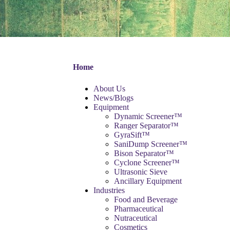
Home
About Us
News/Blogs
Equipment
Dynamic Screener™
Ranger Separator™
GyraSift™
SaniDump Screener™
Bison Separator™
Cyclone Screener™
Ultrasonic Sieve
Ancillary Equipment
Industries
Food and Beverage
Pharmaceutical
Nutraceutical
Cosmetics