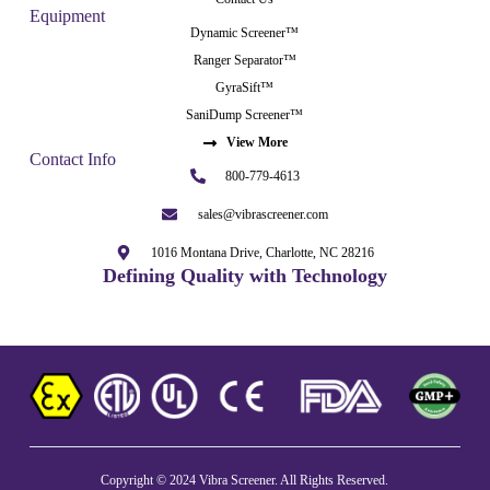
Equipment
Dynamic Screener™
Ranger Separator™
GyraSift™
SaniDump Screener™
View More
Contact Info
800-779-4613
sales@vibrascreener.com
1016 Montana Drive, Charlotte, NC 28216
Defining Quality with Technology
Copyright © 2024 Vibra Screener. All Rights Reserved.