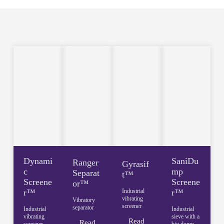
Dynami
SaniDu
Ranger
Gyrasif
c
mp
Separat
t™
Screene
Screene
or™
r™
Industrial
r™
vibrating
Vibratory
screener
separator
Industrial
Industrial
vibrating
sieve with a
Read
Read
screener
big dump