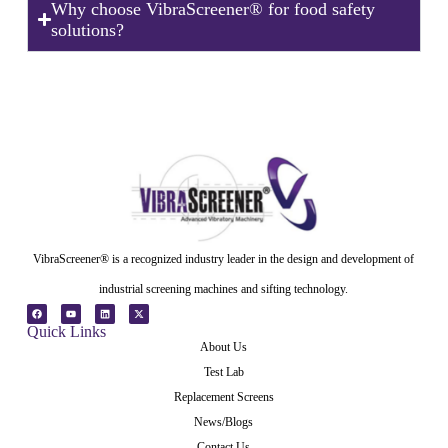
Why choose VibraScreener® for food safety
solutions?
VibraScreener® is a recognized industry leader in the design and development of
industrial screening machines and sifting technology.
Quick Links
About Us
Test Lab
Replacement Screens
News/Blogs
Contact Us