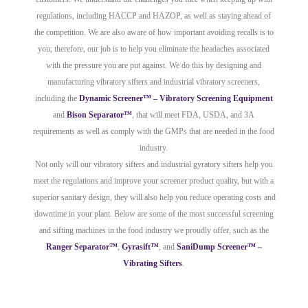
regulations, including HACCP and HAZOP, as well as staying ahead of
the competition. We are also aware of how important avoiding recalls is to
you; therefore, our job is to help you eliminate the headaches associated
with the pressure you are put against. We do this by designing and
manufacturing vibratory sifters and industrial vibratory screeners,
including the
Dynamic Screener™ – Vibratory Screening Equipment
and
Bison Separator™
, that will meet FDA, USDA, and 3A
requirements as well as comply with the GMPs that are needed in the food
industry.
Not only will our vibratory sifters and industrial gyratory sifters help you
meet the regulations and improve your screener product quality, but with a
superior sanitary design, they will also help you reduce operating costs and
downtime in your plant. Below are some of the most successful screening
and sifting machines in the food industry we proudly offer, such as the
Ranger Separator™
,
Gyrasift™
, and
SaniDump Screener™ –
Vibrating Sifters
.