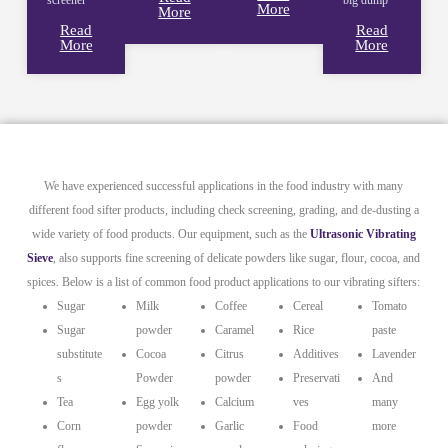
More
More
Read
Read
More
More
We have experienced successful applications in the food industry with many
different food sifter products, including check screening, grading, and de-dusting a
wide variety of food products. Our equipment, such as the
Ultrasonic Vibrating
Sieve
, also supports fine screening of delicate powders like sugar, flour, cocoa, and
spices. Below is a list of common food product applications to our vibrating sifters:
Sugar
Milk
Coffee
Cereal
Tomato
Sugar
powder
Caramel
Rice
paste
substitute
Cocoa
Citrus
Additives
Lavender
s
Powder
powder
Preservati
And
Tea
Egg yolk
Calcium
ves
many
Corn
powder
Garlic
Food
more