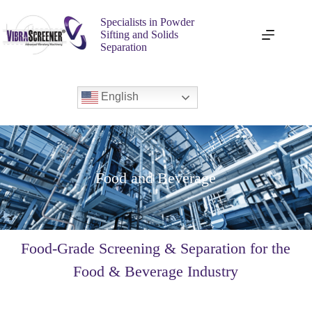
Specialists in Powder
Sifting and Solids
Separation
English
Food and Beverage
Food-Grade Screening & Separation for the
Food & Beverage Industry