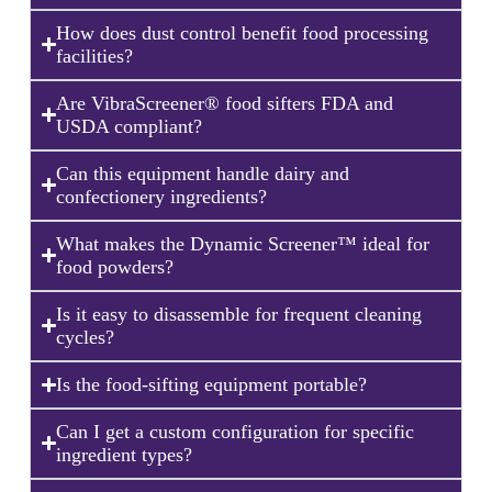
How does dust control benefit food processing
facilities?
Are VibraScreener® food sifters FDA and
USDA compliant?
Can this equipment handle dairy and
confectionery ingredients?
What makes the Dynamic Screener™ ideal for
food powders?
Is it easy to disassemble for frequent cleaning
cycles?
Is the food-sifting equipment portable?
Can I get a custom configuration for specific
ingredient types?