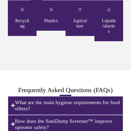
Recycli
Plastics
Agricul
Liquids
ng
ture
/slurrie
s
Frequently Asked Questions (FAQs)
What are the main hygiene requirements for food
sifters?
How does the SaniDump Screener™ improve
operator safety?