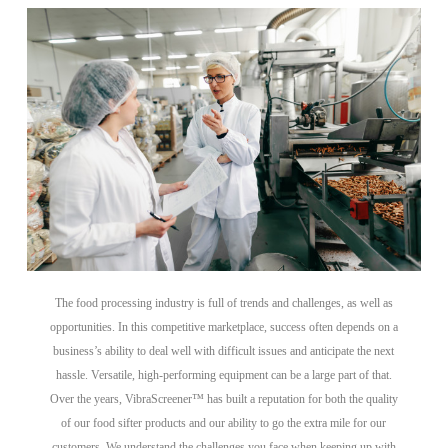
The food processing industry is full of trends and challenges, as well as
opportunities. In this competitive marketplace, success often depends on a
business’s ability to deal well with difficult issues and anticipate the next
hassle. Versatile, high-performing equipment can be a large part of that.
Over the years, VibraScreener™ has built a reputation for both the quality
of our food sifter products and our ability to go the extra mile for our
customers. We understand the challenges you face when keeping up with