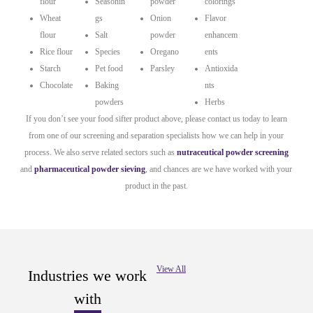
flour
Seasonin
powder
colorings
Wheat
gs
Onion
Flavor
flour
Salt
powder
enhancem
Rice flour
Species
Oregano
ents
Starch
Pet food
Parsley
Antioxida
Chocolate
Baking
nts
powders
Herbs
If you don’t see your food sifter product above, please contact us today to learn
from one of our screening and separation specialists how we can help in your
process. We also serve related sectors such as
nutraceutical powder screening
and
pharmaceutical powder sieving
, and chances are we have worked with your
product in the past.
View All
Industries we work
with