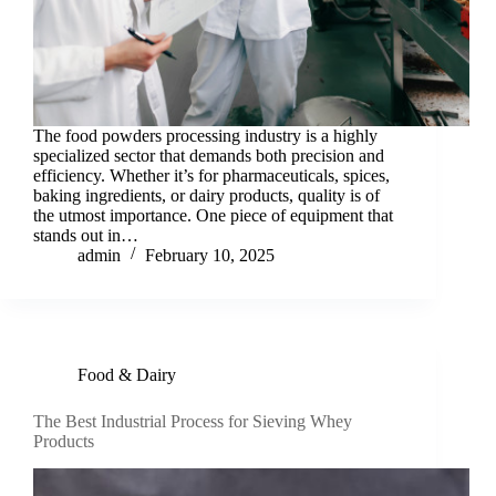
The food powders processing industry is a highly
specialized sector that demands both precision and
efficiency. Whether it’s for pharmaceuticals, spices,
baking ingredients, or dairy products, quality is of
the utmost importance. One piece of equipment that
stands out in…
admin
February 10, 2025
Food & Dairy
The Best Industrial Process for Sieving Whey
Products