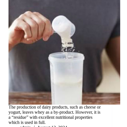
The production of dairy products, such as cheese or
yogurt, leaves whey as a by-product. However, it is
a “residue” with excellent nutritional properties
which is used in full.