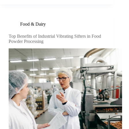
Food & Dairy
Top Benefits of Industrial Vibrating Sifters in Food
Powder Processing