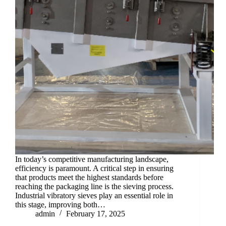
In today’s competitive manufacturing landscape,
efficiency is paramount. A critical step in ensuring
that products meet the highest standards before
reaching the packaging line is the sieving process.
Industrial vibratory sieves play an essential role in
this stage, improving both…
admin
February 17, 2025