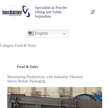
Specialists in Powder
Sifting and Solids
Separation
English
Category
Food & Dairy
Food & Dairy
Maximizing Productivity with Industrial Vibratory
Sieves Before Packaging