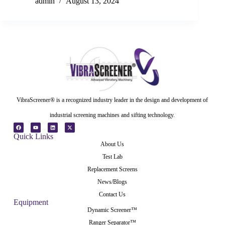
admin
August 13, 2024
VibraScreener® is a recognized industry leader in the design and development of
industrial screening machines and sifting technology.
Quick Links
About Us
Test Lab
Replacement Screens
News/Blogs
Contact Us
Equipment
Dynamic Screener™
Ranger Separator™