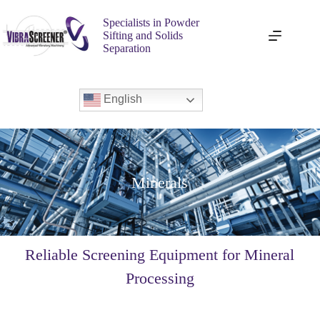
Specialists in Powder
Sifting and Solids
Separation
English
Minerals
Reliable Screening Equipment for Mineral
Processing