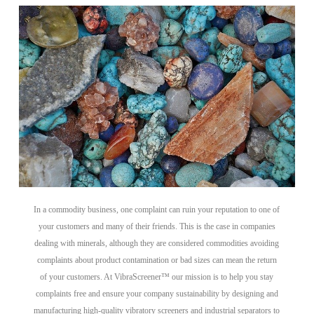
In a commodity business, one complaint can ruin your reputation to one of
your customers and many of their friends. This is the case in companies
dealing with minerals, although they are considered commodities avoiding
complaints about product contamination or bad sizes can mean the return
of your customers. At VibraScreener™ our mission is to help you stay
complaints free and ensure your company sustainability by designing and
manufacturing high-quality vibratory screeners and industrial separators to