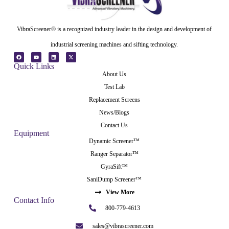
VibraScreener® is a recognized industry leader in the design and development of
industrial screening machines and sifting technology.
Quick Links
About Us
Test Lab
Replacement Screens
News/Blogs
Contact Us
Equipment
Dynamic Screener™
Ranger Separator™
GyraSift™
SaniDump Screener™
View More
Contact Info
800-779-4613
sales@vibrascreener.com