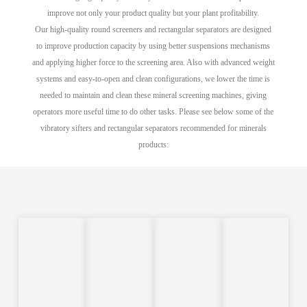
improve not only your product quality but your plant profitability.
Our high-quality round screeners and rectangular separators are designed
to improve production capacity by using better suspensions mechanisms
and applying higher force to the screening area. Also with advanced weight
systems and easy-to-open and clean configurations, we lower the time is
needed to maintain and clean these mineral screening machines, giving
operators more useful time to do other tasks. Please see below some of the
vibratory sifters and rectangular separators recommended for minerals
products: