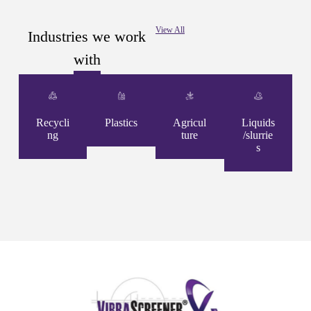
View All
Industries we work
with
Recycli
Plastics
Agricul
Liquids
ng
ture
/slurrie
s