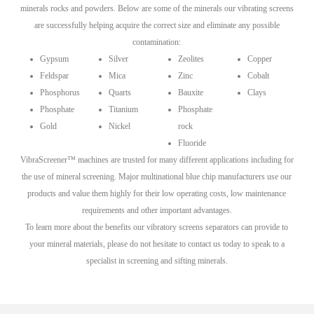
minerals rocks and powders. Below are some of the minerals our vibrating screens
are successfully helping acquire the correct size and eliminate any possible
contamination:
Gypsum
Silver
Zeolites
Copper
Feldspar
Mica
Zinc
Cobalt
Phosphorus
Quarts
Bauxite
Clays
Phosphate
Titanium
Phosphate
Gold
Nickel
rock
Fluoride
VibraScreener™ machines are trusted for many different applications including for
the use of mineral screening. Major multinational blue chip manufacturers use our
products and value them highly for their low operating costs, low maintenance
requirements and other important advantages.
To learn more about the benefits our vibratory screens separators can provide to
your mineral materials, please do not hesitate to contact us today to speak to a
specialist in screening and sifting minerals.