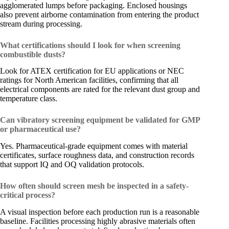
agglomerated lumps before packaging. Enclosed housings
also prevent airborne contamination from entering the product
stream during processing.
What certifications should I look for when screening
combustible dusts?
Look for ATEX certification for EU applications or NEC
ratings for North American facilities, confirming that all
electrical components are rated for the relevant dust group and
temperature class.
Can vibratory screening equipment be validated for GMP
or pharmaceutical use?
Yes. Pharmaceutical-grade equipment comes with material
certificates, surface roughness data, and construction records
that support IQ and OQ validation protocols.
How often should screen mesh be inspected in a safety-
critical process?
A visual inspection before each production run is a reasonable
baseline. Facilities processing highly abrasive materials often