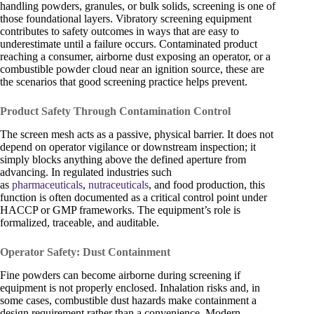
handling powders, granules, or bulk solids, screening is one of
those foundational layers. Vibratory screening equipment
contributes to safety outcomes in ways that are easy to
underestimate until a failure occurs. Contaminated product
reaching a consumer, airborne dust exposing an operator, or a
combustible powder cloud near an ignition source, these are
the scenarios that good screening practice helps prevent.
Product Safety Through Contamination Control
The screen mesh acts as a passive, physical barrier. It does not
depend on operator vigilance or downstream inspection; it
simply blocks anything above the defined aperture from
advancing. In regulated industries such
as
pharmaceuticals
,
nutraceuticals
, and food production, this
function is often documented as a critical control point under
HACCP or GMP frameworks. The equipment’s role is
formalized, traceable, and auditable.
Operator Safety: Dust Containment
Fine powders can become airborne during screening if
equipment is not properly enclosed. Inhalation risks and, in
some cases, combustible dust hazards make containment a
design requirement rather than a convenience. Modern