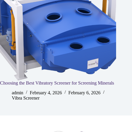
Choosing the Best Vibratory Screener for Screening Minerals
admin
February 4, 2026
February 6, 2026
Vibra Screener