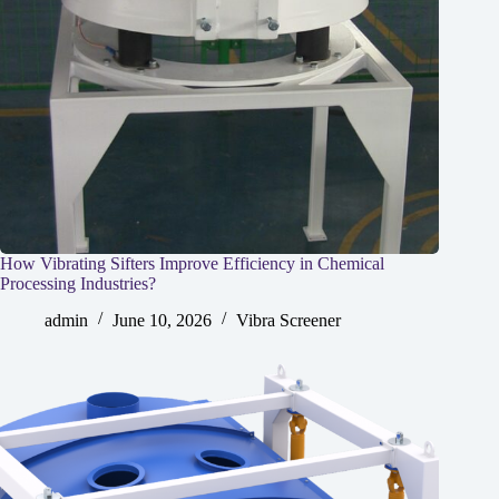
How Vibrating Sifters Improve Efficiency in Chemical
Processing Industries?
admin
June 10, 2026
Vibra Screener