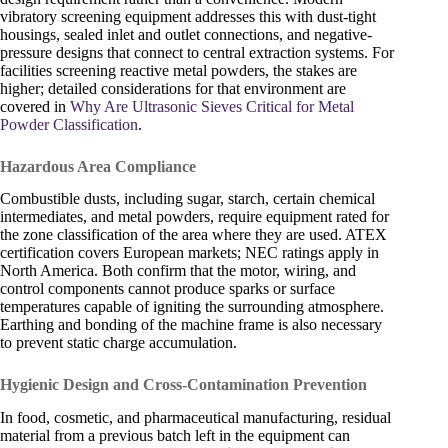
vibratory screening equipment addresses this with dust-tight
housings, sealed inlet and outlet connections, and negative-
pressure designs that connect to central extraction systems. For
facilities screening reactive metal powders, the stakes are
higher; detailed considerations for that environment are
covered in
Why Are Ultrasonic Sieves Critical for Metal
Powder Classification
.
Hazardous Area Compliance
Combustible dusts, including sugar, starch, certain chemical
intermediates, and metal powders, require equipment rated for
the zone classification of the area where they are used. ATEX
certification covers European markets; NEC ratings apply in
North America. Both confirm that the motor, wiring, and
control components cannot produce sparks or surface
temperatures capable of igniting the surrounding atmosphere.
Earthing and bonding of the machine frame is also necessary
to prevent static charge accumulation.
Hygienic Design and Cross-Contamination Prevention
In food, cosmetic, and pharmaceutical manufacturing, residual
material from a previous batch left in the equipment can