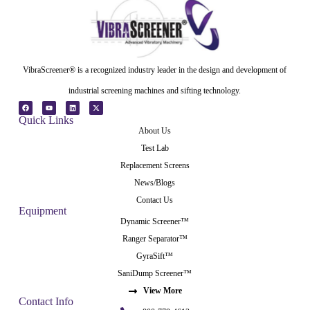
VibraScreener® is a recognized industry leader in the design and development of
industrial screening machines and sifting technology.
Quick Links
About Us
Test Lab
Replacement Screens
News/Blogs
Contact Us
Equipment
Dynamic Screener™
Ranger Separator™
GyraSift™
SaniDump Screener™
View More
Contact Info