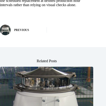
use scheduled replacement at defined production hour
intervals rather than relying on visual checks alone.
PREVIOUS
Related Posts