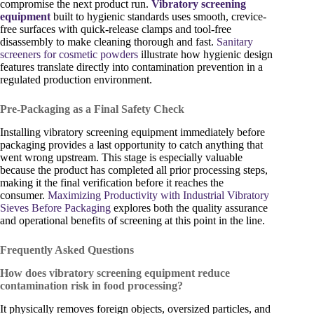
compromise the next product run.
Vibratory screening
equipment
built to hygienic standards uses smooth, crevice-
free surfaces with quick-release clamps and tool-free
disassembly to make cleaning thorough and fast.
Sanitary
screeners for cosmetic powders
illustrate how hygienic design
features translate directly into contamination prevention in a
regulated production environment.
Pre-Packaging as a Final Safety Check
Installing vibratory screening equipment immediately before
packaging provides a last opportunity to catch anything that
went wrong upstream. This stage is especially valuable
because the product has completed all prior processing steps,
making it the final verification before it reaches the
consumer.
Maximizing Productivity with Industrial Vibratory
Sieves Before Packaging
explores both the quality assurance
and operational benefits of screening at this point in the line.
Frequently Asked Questions
How does vibratory screening equipment reduce
contamination risk in food processing?
It physically removes foreign objects, oversized particles, and