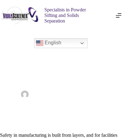
Specialists in Powder
Sifting and Solids
Separation
English
Enhancing Safety Standards with Industrial Vibratory
Screening Equipment
admin
June 10, 2026
Vibra Screener
Safety in manufacturing is built from layers, and for facilities