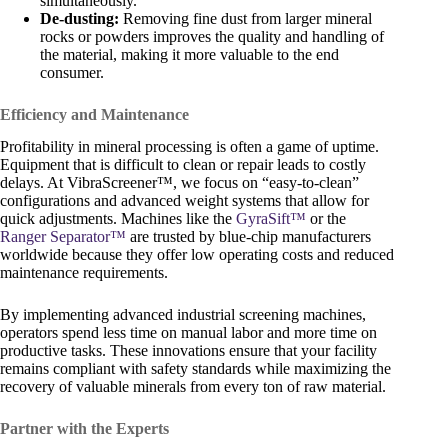
simultaneously.
De-dusting:
Removing fine dust from larger mineral
rocks or powders improves the quality and handling of
the material, making it more valuable to the end
consumer.
Efficiency and Maintenance
Profitability in mineral processing is often a game of uptime.
Equipment that is difficult to clean or repair leads to costly
delays. At VibraScreener™, we focus on “easy-to-clean”
configurations and advanced weight systems that allow for
quick adjustments. Machines like the
GyraSift™
or the
Ranger Separator™
are trusted by blue-chip manufacturers
worldwide because they offer low operating costs and reduced
maintenance requirements.
By implementing advanced industrial screening machines,
operators spend less time on manual labor and more time on
productive tasks. These innovations ensure that your facility
remains compliant with safety standards while maximizing the
recovery of valuable minerals from every ton of raw material.
Partner with the Experts