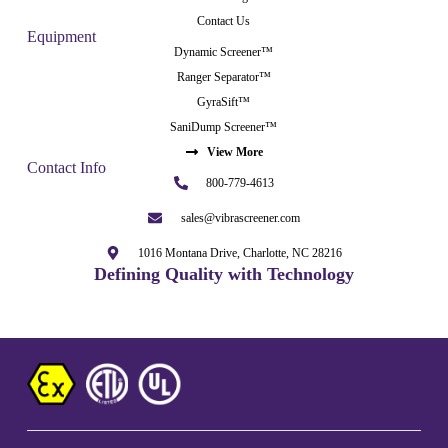
Contact Us
Equipment
Dynamic Screener™
Ranger Separator™
GyraSift™
SaniDump Screener™
View More
Contact Info
800-779-4613
sales@vibrascreener.com
1016 Montana Drive, Charlotte, NC 28216
Defining Quality with Technology