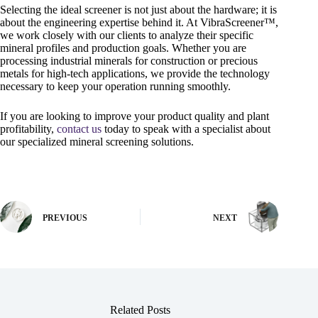
Selecting the ideal screener is not just about the hardware; it is
about the engineering expertise behind it. At VibraScreener™,
we work closely with our clients to analyze their specific
mineral profiles and production goals. Whether you are
processing industrial minerals for construction or precious
metals for high-tech applications, we provide the technology
necessary to keep your operation running smoothly.
If you are looking to improve your product quality and plant
profitability,
contact us
today to speak with a specialist about
our specialized mineral screening solutions.
PREVIOUS
NEXT
Related Posts