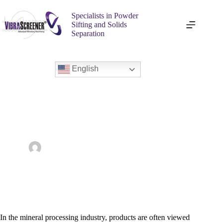
Specialists in Powder
Sifting and Solids
Separation
English
Choosing the Best Vibratory Screener for Screening Minerals
admin
February 4, 2026
Vibra Screener
In the mineral processing industry, products are often viewed