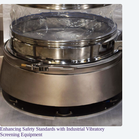
Enhancing Safety Standards with Industrial Vibratory
Screening Equipment