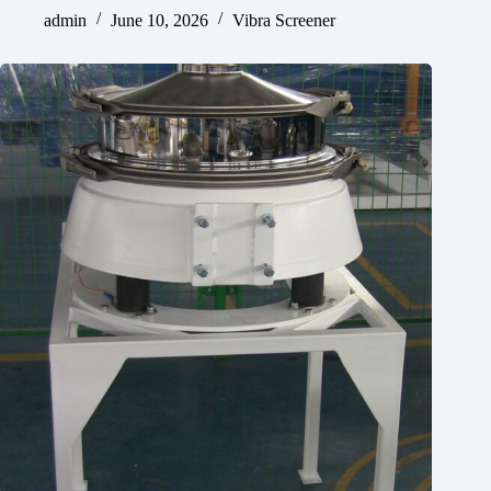
admin
June 10, 2026
Vibra Screener