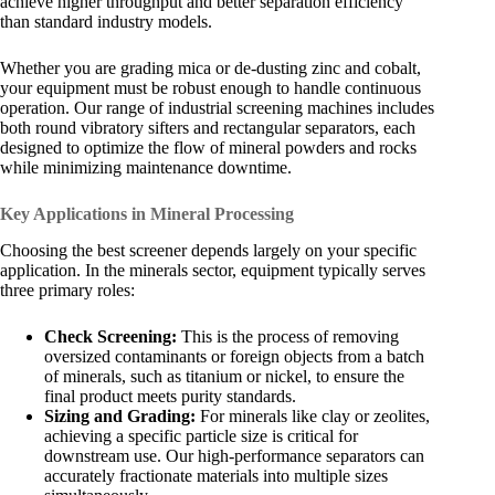
achieve higher throughput and better separation efficiency
than standard industry models.
Whether you are grading mica or de-dusting zinc and cobalt,
your equipment must be robust enough to handle continuous
operation. Our range of industrial screening machines includes
both round vibratory sifters and rectangular separators, each
designed to optimize the flow of mineral powders and rocks
while minimizing maintenance downtime.
Key Applications in Mineral Processing
Choosing the best screener depends largely on your specific
application. In the minerals sector, equipment typically serves
three primary roles:
Check Screening:
This is the process of removing
oversized contaminants or foreign objects from a batch
of minerals, such as titanium or nickel, to ensure the
final product meets purity standards.
Sizing and Grading:
For minerals like clay or zeolites,
achieving a specific particle size is critical for
downstream use. Our high-performance separators can
accurately fractionate materials into multiple sizes