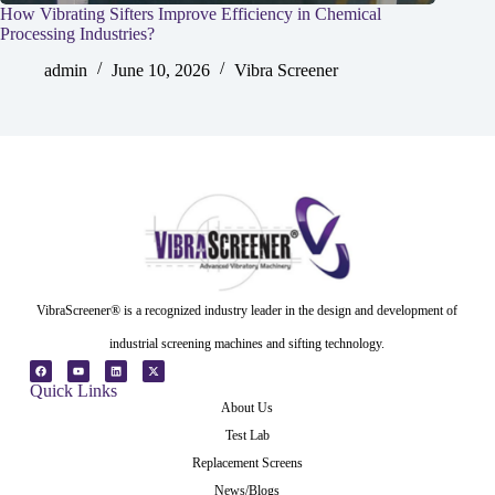
How Vibrating Sifters Improve Efficiency in Chemical
Processing Industries?
admin
June 10, 2026
Vibra Screener
VibraScreener® is a recognized industry leader in the design and development of
industrial screening machines and sifting technology.
Quick Links
About Us
Test Lab
Replacement Screens
News/Blogs