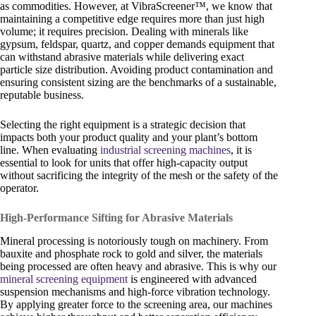
as commodities. However, at VibraScreener™, we know that
maintaining a competitive edge requires more than just high
volume; it requires precision. Dealing with minerals like
gypsum, feldspar, quartz, and copper demands equipment that
can withstand abrasive materials while delivering exact
particle size distribution. Avoiding product contamination and
ensuring consistent sizing are the benchmarks of a sustainable,
reputable business.
Selecting the right equipment is a strategic decision that
impacts both your product quality and your plant’s bottom
line. When evaluating
industrial screening machines
, it is
essential to look for units that offer high-capacity output
without sacrificing the integrity of the mesh or the safety of the
operator.
High-Performance Sifting for Abrasive Materials
Mineral processing is notoriously tough on machinery. From
bauxite and phosphate rock to gold and silver, the materials
being processed are often heavy and abrasive. This is why our
mineral screening equipment
is engineered with advanced
suspension mechanisms and high-force vibration technology.
By applying greater force to the screening area, our machines