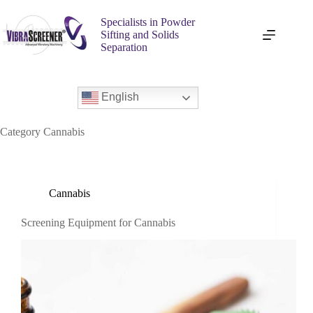
Specialists in Powder
Sifting and Solids
Separation
English
Category
Cannabis
Cannabis
Screening Equipment for Cannabis