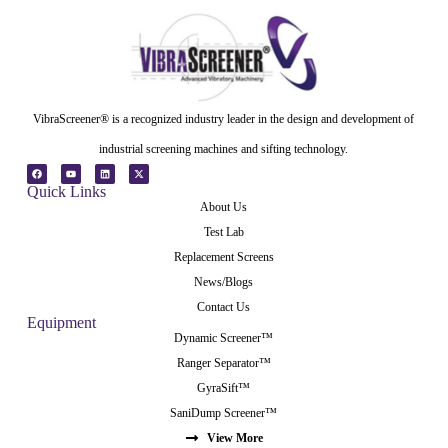
VibraScreener® is a recognized industry leader in the design and development of
industrial screening machines and sifting technology.
Quick Links
About Us
Test Lab
Replacement Screens
News/Blogs
Contact Us
Equipment
Dynamic Screener™
Ranger Separator™
GyraSift™
SaniDump Screener™
View More