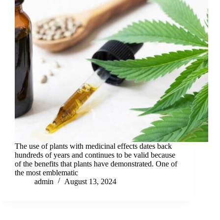
The use of plants with medicinal effects dates back
hundreds of years and continues to be valid because
of the benefits that plants have demonstrated. One of
the most emblematic
admin
August 13, 2024