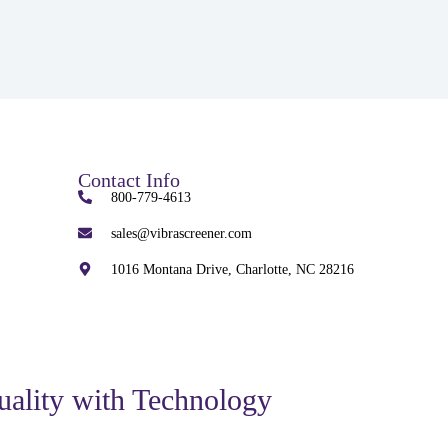
Contact Info
800-779-4613
sales@vibrascreener.com
1016 Montana Drive, Charlotte, NC 28216
uality with Technology