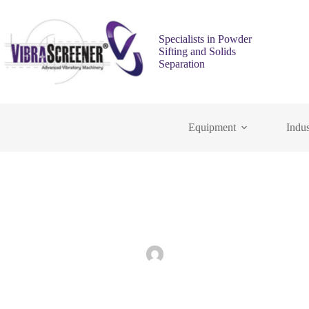
Specialists in Powder
Sifting and Solids
Separation
Equipment
Indus
The Role of Industrial Sifting Machines in E
admin
July 29, 2025
Indus