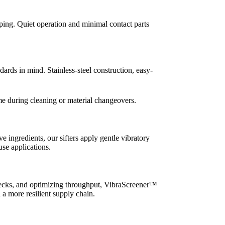
ing. Quiet operation and minimal contact parts
ds in mind. Stainless-steel construction, easy-
me during cleaning or material changeovers.
e ingredients, our sifters apply gentle vibratory
use applications.
tlenecks, and optimizing throughput, VibraScreener™
 a more resilient supply chain.