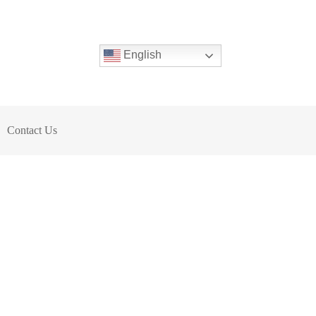
English
Contact Us