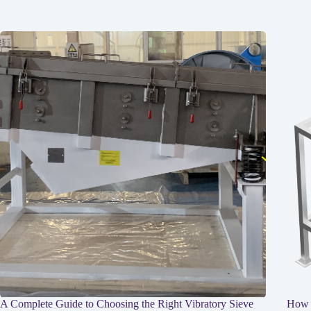
A Complete Guide to Choosing the Right Vibratory Sieve
How I