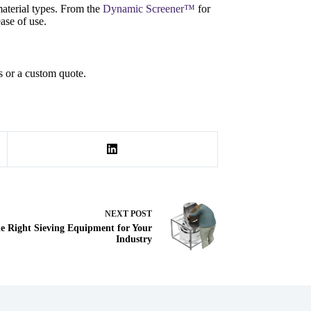
aterial types. From the
Dynamic Screener™
for
ase of use.
s or a custom quote.
NEXT
POST
he Right Sieving Equipment for Your
Industry