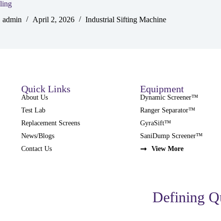
ling
admin
April 2, 2026
Industrial Sifting Machine
Quick Links
Equipment
About Us
Dynamic Screener™
Test Lab
Ranger Separator™
Replacement Screens
GyraSift™
News/Blogs
SaniDump Screener™
Contact Us
View More
Defining Q