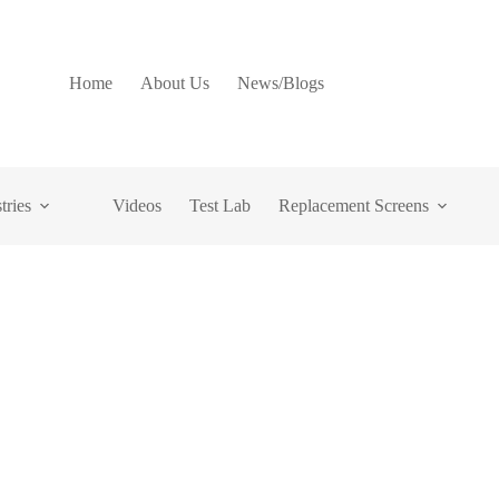
Home
About Us
News/Blogs
tries
Videos
Test Lab
Replacement Screens
nsuring Product Quality
trial Sifting Machine