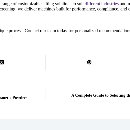
ange of customizable sifting solutions to suit
different industries
and m
creening, we deliver machines built for performance, compliance, and e
 unique process. Contact our team today for personalized recommendation
A Complete Guide to Selecting t
Cosmetic Powders