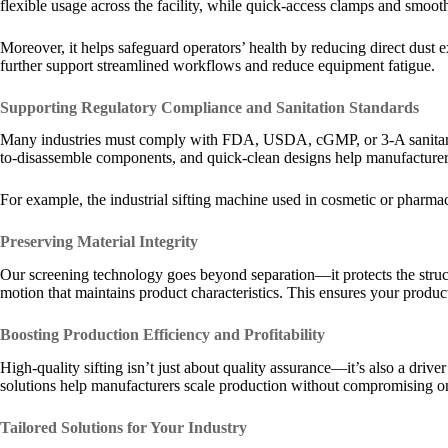
flexible usage across the facility, while quick-access clamps and smoot
Moreover, it helps safeguard operators’ health by reducing direct dus
further support streamlined workflows and reduce equipment fatigue.
Supporting Regulatory Compliance and Sanitation Standards
Many industries must comply with FDA, USDA, cGMP, or 3-A sanitary g
to-disassemble components, and quick-clean designs help manufacturers
For example, the industrial sifting machine used in cosmetic or pharm
Preserving Material Integrity
Our screening technology goes beyond separation—it protects the structur
motion that maintains product characteristics. This ensures your produc
Boosting Production Efficiency and Profitability
High-quality sifting isn’t just about quality assurance—it’s also a dri
solutions help manufacturers scale production without compromising on p
Tailored Solutions for Your Industry