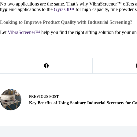
No two applications are the same. That’s why VibraScreener™ offers a r
hygienic applications to the
Gyrasift™
for high-capacity, fine powder s
Looking to Improve Product Quality with Industrial Screening?
Let
VibraScreener™
help you find the right sifting solution for your
PREVIOUS
POST
Key Benefits of Using Sanitary Industrial Screeners for 