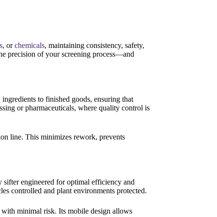
s
, or
chemicals
, maintaining consistency, safety,
 the precision of your screening process—and
ingredients to finished goods, ensuring that
essing or pharmaceuticals, where quality control is
tion line. This minimizes rework, prevents
 sifter engineered for optimal efficiency and
cles controlled and plant environments protected.
with minimal risk. Its mobile design allows