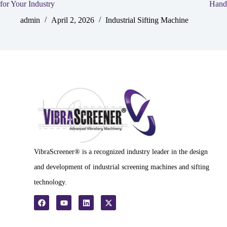
for Your Industry
Hand
admin
April 2, 2026
Industrial Sifting Machine
VibraScreener® is a recognized industry leader in the design
and development of industrial screening machines and sifting
technology.