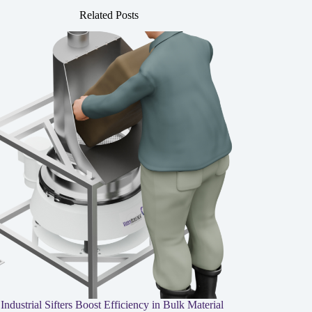
Related Posts
ndustrial Sifters Boost Efficiency in Bulk Material