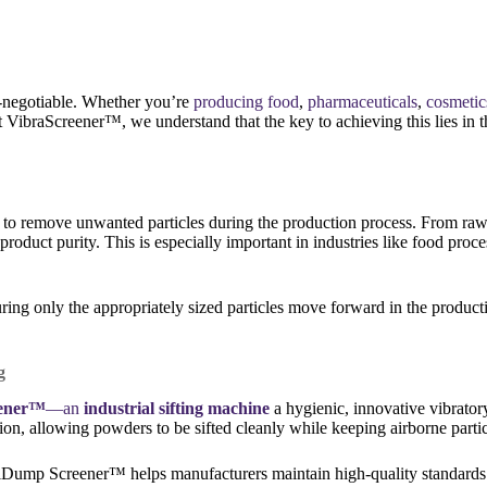
n-negotiable. Whether you’re
producing food
,
pharmaceuticals
,
cosmetic
At VibraScreener™, we understand that the key to achieving this lies in
s to remove unwanted particles during the production process. From raw 
roduct purity. This is especially important in industries like food proc
suring only the appropriately sized particles move forward in the produc
g
ener™
—
an
industrial sifting machine
a hygienic, innovative vibratory
tion, allowing powders to be sifted cleanly while keeping airborne parti
aniDump Screener™ helps manufacturers maintain high-quality standards 