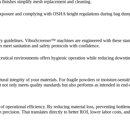
h finishes simplify mesh replacement and cleaning.
t exposure and complying with OSHA height regulations during bag dump
uidelines. VibraScreener™ machines are engineered with these standar
 meet sanitation and safety protocols with confidence.
aceutical environments offers hygienic operation while reducing downti
al integrity of your materials. For fragile powders or moisture-sensitiv
t not only meets quality standards but also performs as intended in end-
ver of operational efficiency. By reducing material loss, preventing bot
recision. That translates directly to better ROI, lower labor costs, and