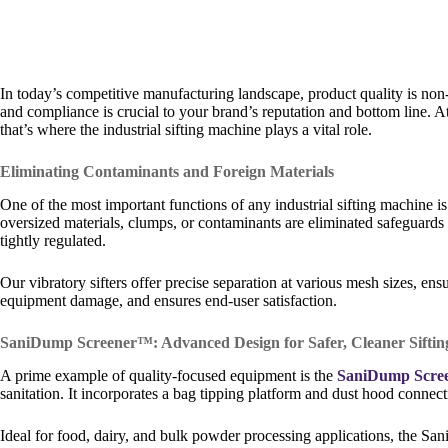
In today’s competitive manufacturing landscape, product quality is no
and compliance is crucial to your brand’s reputation and bottom line. 
that’s where the industrial sifting machine plays a vital role.
Eliminating Contaminants and Foreign Materials
One of the most important functions of any industrial sifting machine i
oversized materials, clumps, or contaminants are eliminated safeguards p
tightly regulated.
Our vibratory sifters offer precise separation at various mesh sizes, en
equipment damage, and ensures end-user satisfaction.
SaniDump Screener™: Advanced Design for Safer, Cleaner Siftin
A prime example of quality-focused equipment is the
SaniDump Scre
sanitation. It incorporates a bag tipping platform and dust hood connec
Ideal for food, dairy, and bulk powder processing applications, the S