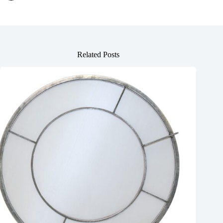
Related Posts