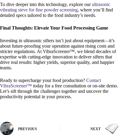
To dive deeper into this technology, explore our
ultrasonic
vibrating sieve for fine powder screening
, where you’ll find
detailed specs tailored to the food industry’s needs.
Final Thoughts: Elevate Your Food Processing Game
Investing in ultrasonic sifters isn’t just about equipment—it’s
about future-proofing your operation against rising costs and
stricter regulations. At VibraScreener™, we blend decades of
expertise with cutting-edge innovation to deliver sifters that
drive real results: higher yields, superior quality, and happier
teams.
Ready to supercharge your food production?
Contact
VibraScreener™
today for a free consultation or on-site demo.
Let’s sift through the challenges together and uncover the
productivity potential in your process.
PREVIOUS
NEXT