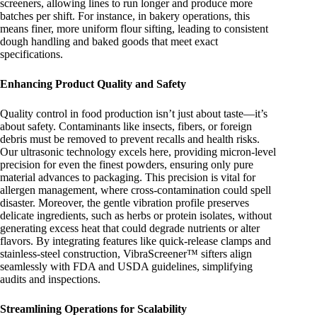
screeners, allowing lines to run longer and produce more
batches per shift. For instance, in bakery operations, this
means finer, more uniform flour sifting, leading to consistent
dough handling and baked goods that meet exact
specifications.
Enhancing Product Quality and Safety
Quality control in food production isn’t just about taste—it’s
about safety. Contaminants like insects, fibers, or foreign
debris must be removed to prevent recalls and health risks.
Our ultrasonic technology excels here, providing micron-level
precision for even the finest powders, ensuring only pure
material advances to packaging. This precision is vital for
allergen management, where cross-contamination could spell
disaster. Moreover, the gentle vibration profile preserves
delicate ingredients, such as herbs or protein isolates, without
generating excess heat that could degrade nutrients or alter
flavors. By integrating features like quick-release clamps and
stainless-steel construction, VibraScreener™ sifters align
seamlessly with FDA and USDA guidelines, simplifying
audits and inspections.
Streamlining Operations for Scalability