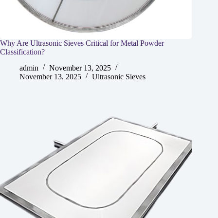
Why Are Ultrasonic Sieves Critical for Metal Powder
Classification?
admin
November 13, 2025
November 13, 2025
Ultrasonic Sieves