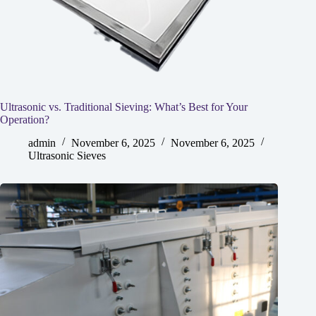
Ultrasonic vs. Traditional Sieving: What’s Best for Your
Operation?
admin
November 6, 2025
November 6, 2025
Ultrasonic Sieves