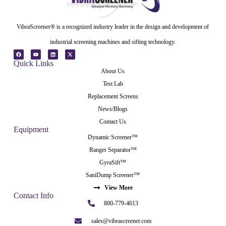
VibraScreener® is a recognized industry leader in the design and development of
industrial screening machines and sifting technology.
Quick Links
About Us
Test Lab
Replacement Screens
News/Blogs
Contact Us
Equipment
Dynamic Screener™
Ranger Separator™
GyraSift™
SaniDump Screener™
View More
Contact Info
800-779-4613
sales@vibrascreener.com