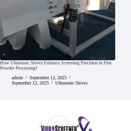
How Ultrasonic Sieves Enhance Screening Precision in Fine
Powder Processing?
admin
September 12, 2025
September 12, 2025
Ultrasonic Sieves