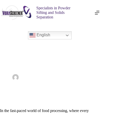
Specialists in Powder
Sifting and Solids
Separation
English
Boosting Productivity with Ultrasonic Sifters in the Food
Industry
admin
October 30, 2025
Ultrasonic Sieves
In the fast-paced world of food processing, where every