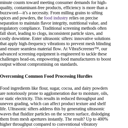
minute counts toward meeting consumer demands for high-
quality, contaminant-free products, efficiency is more than a
buzzword—it’s a necessity. From milling grains to sifting
spices and powders, the
food industry
relies on precise
separation to maintain flavor integrity, nutritional value, and
regulatory compliance. Traditional screening methods often
fall short, leading to clogs, inconsistent particle sizes, and
costly downtime. Enter ultrasonic sifters: innovative solutions
that apply high-frequency vibrations to prevent mesh blinding
and ensure seamless material flow. At VibraScreener™, our
advanced screening equipment is engineered to tackle these
challenges head-on, empowering food manufacturers to boost
output without compromising on standards.
Overcoming Common Food Processing Hurdles
Food ingredients like flour, sugar, cocoa, and dairy powders
are notoriously prone to agglomeration due to moisture, oils,
or static electricity. This results in reduced throughput and
uneven grading, which can affect product texture and shelf
life. Ultrasonic sifters address this by generating ultrasonic
waves that fluidize particles on the screen surface, dislodging
them from mesh apertures instantly. The result? Up to 400%
higher throughput compared to conventional vibratory