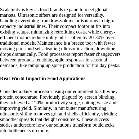
Scalability is key as food brands expand to meet global
markets. Ultrasonic sifters are designed for versatility,
handling everything from low-volume artisan runs to high-
capacity industrial lines. Their compact footprint fits into
existing setups, minimizing retrofitting costs, while energy-
efficient motors reduce utility bills—often by 20-30% over
traditional models. Maintenance is a breeze too: with fewer
moving parts and self-cleaning ultrasonic action, downtime
drops dramatically. Food processors report faster changeovers
between products, enabling agile responses to seasonal
demands, like ramping up spice production for holiday peaks.
Real-World Impact in Food Applications
Consider a dairy processor using our equipment to sift whey
protein concentrate. Previously plagued by screen blinding,
they achieved a 150% productivity surge, cutting waste and
improving yield. Similarly, in nut butter manufacturing,
ultrasonic sifting removes grit and shells efficiently, yielding
smoother spreads that delight consumers. These success
stories underscore how our solutions transform bottlenecks
into bottlenecks no more.